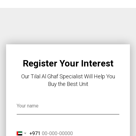
Register Your Interest
Our Tilal Al Ghaf Specialist Will Help You
Buy the Best Unit
+971