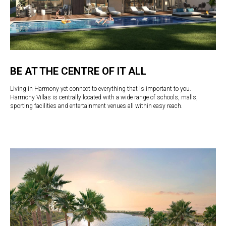
BE AT THE CENTRE OF IT ALL
Living in Harmony yet connect to everything that is important to you.
Harmony Villas is centrally located with a wide range of schools, malls,
sporting facilities and entertainment venues all within easy reach.