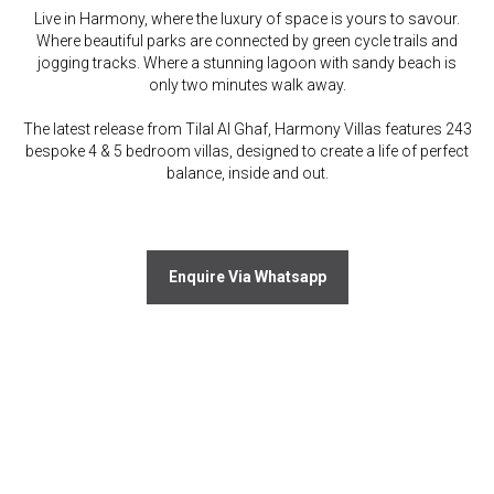
Live in Harmony, where the luxury of space is yours to savour.
Where beautiful parks are connected by green cycle trails and
jogging tracks. Where a stunning lagoon with sandy beach is
only two minutes walk away.
The latest release from Tilal Al Ghaf, Harmony Villas features 243
bespoke 4 & 5 bedroom villas, designed to create a life of perfect
balance, inside and out.
Enquire Via Whatsapp