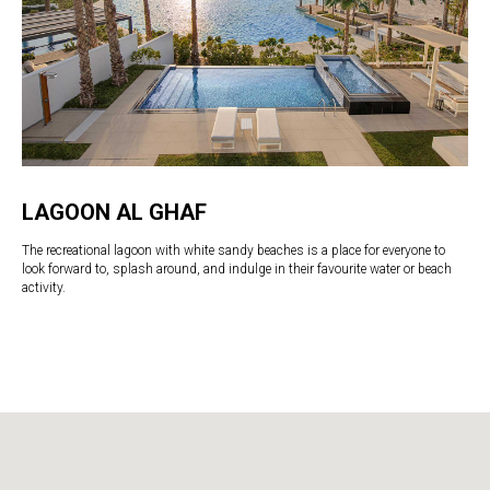
LAGOON AL GHAF
The recreational lagoon with white sandy beaches is a place for everyone to
look forward to, splash around, and indulge in their favourite water or beach
activity.