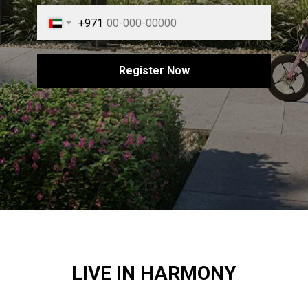
+971
Register Now
LIVE IN HARMONY