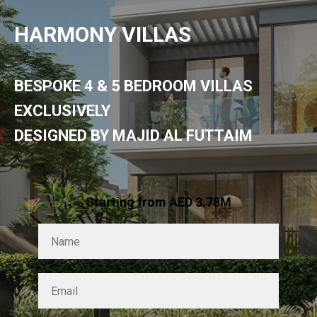
HARMONY VILLAS
BESPOKE 4 & 5 BEDROOM VILLAS
EXCLUSIVELY
DESIGNED BY MAJID AL FUTTAIM
Starting from AED 3.78M