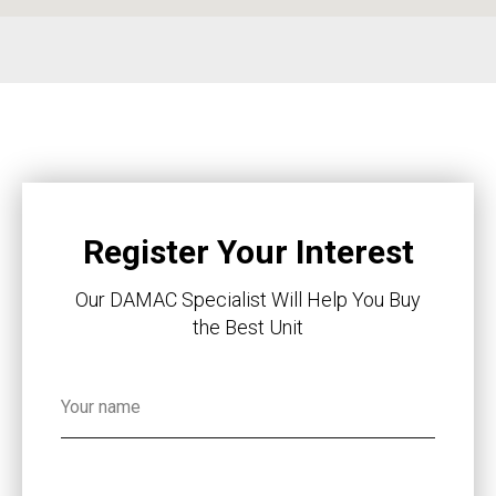
Register Your Interest
Our DAMAC Specialist Will Help You Buy
the Best Unit