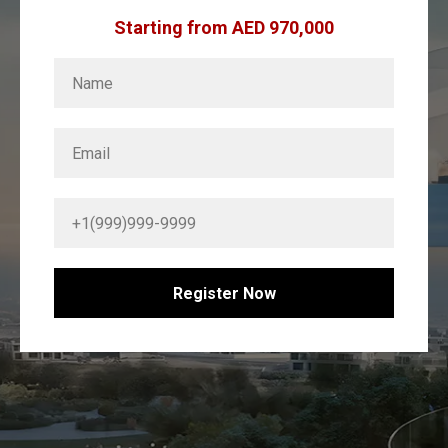
Starting from AED 970,000
Register Now