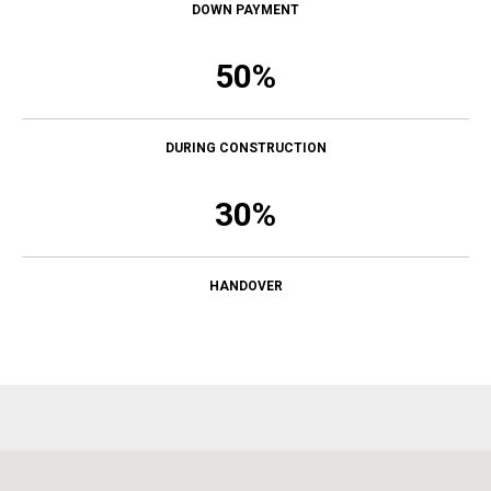
DOWN PAYMENT
50%
DURING CONSTRUCTION
30%
HANDOVER