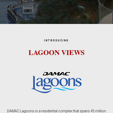
INTRODUCING
LAGOON VIEWS
DAMAC Lagoons is a residential complex that spans 45 million