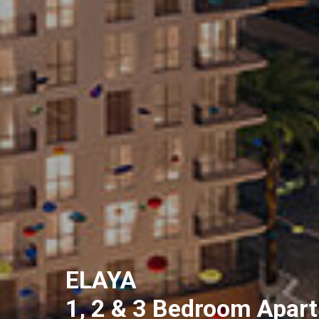
ELAYA
1, 2 & 3 Bedroom Apar