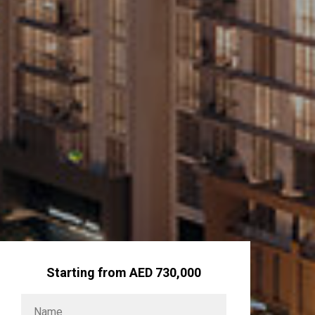
Starting from AED 730,000