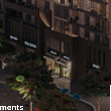
tments