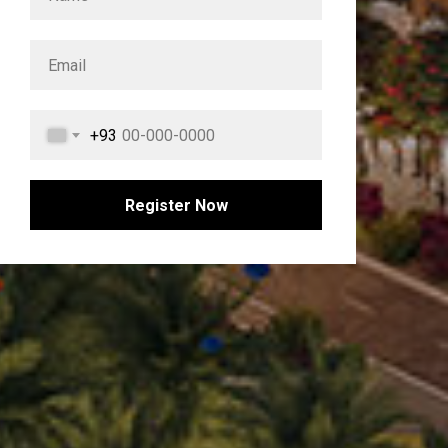
+93
Register Now