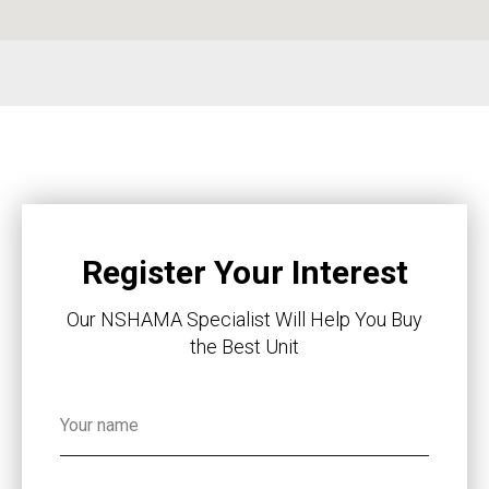
Register Your Interest
Our NSHAMA Specialist Will Help You Buy
the Best Unit