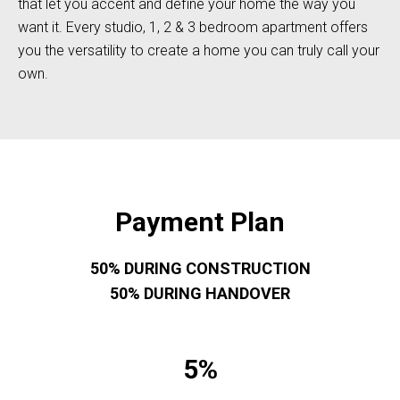
that let you accent and define your home the way you
want it. Every studio, 1, 2 & 3 bedroom apartment offers
you the versatility to create a home you can truly call your
own.
Payment Plan
50% DURING CONSTRUCTION
50% DURING HANDOVER
5%