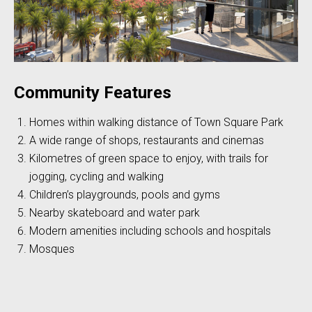
Community Features
Homes within walking distance of Town Square Park
A wide range of shops, restaurants and cinemas
Kilometres of green space to enjoy, with trails for
jogging, cycling and walking
Children’s playgrounds, pools and gyms
Nearby skateboard and water park
Modern amenities including schools and hospitals
Mosques