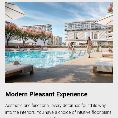
Modern Pleasant Experience
Aesthetic and functional, every detail has found its way
into the interiors. You have a choice of intuitive floor plans