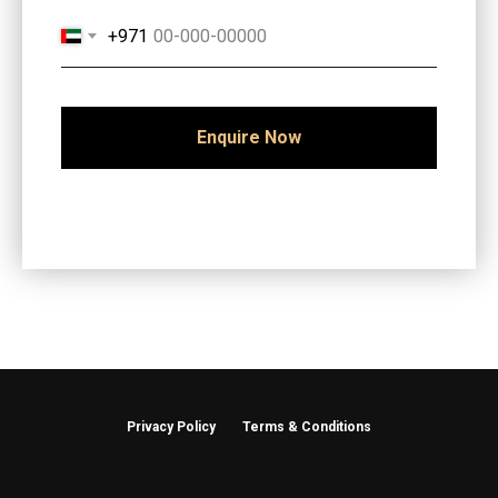
+971
Enquire Now
Privacy Policy
Terms & Conditions