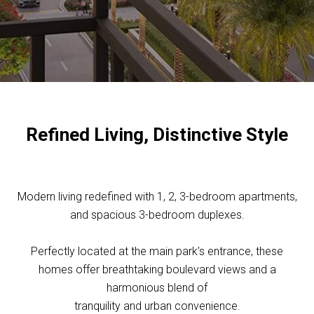
Refined Living, Distinctive Style
Modern living redefined with 1, 2, 3-bedroom apartments,
and spacious 3-bedroom duplexes.
Perfectly located at the main park’s entrance, these
homes offer breathtaking boulevard views and a
harmonious blend of
tranquility and urban convenience.