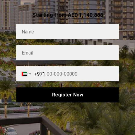
Starting from AED 1,140,888
+971
Register Now