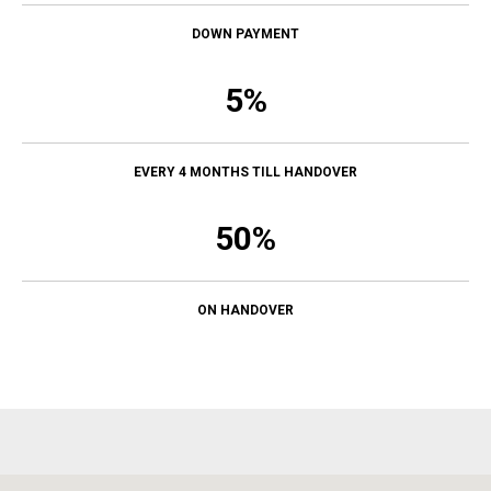
DOWN PAYMENT
5%
EVERY 4 MONTHS TILL HANDOVER
50%
ON HANDOVER