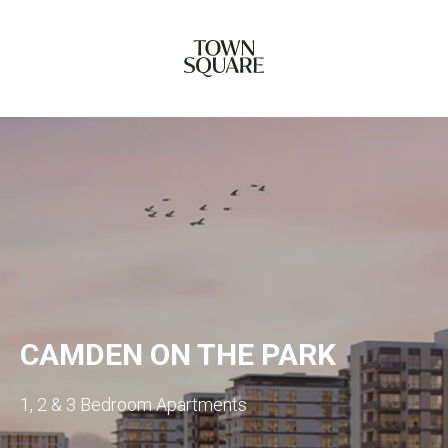
CAMDEN ON THE PARK
1, 2 & 3 Bedroom Apartments