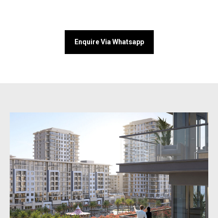
Enquire Via Whatsapp